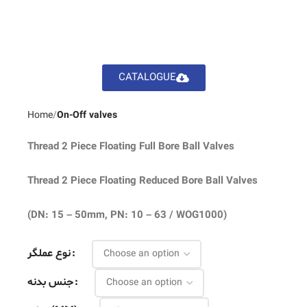
CATALOGUE
Home
On-Off valves
Thread 2 Piece Floating Full Bore Ball Valves
Thread 2 Piece Floating Reduced Bore Ball Valves
(DN: 15 – 50mm, PN: 10 – 63 / WOG1000)
نوع عملگر
جنس بدنه