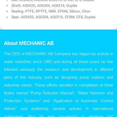
Ball: AISI420, AISI304, AISI316, CF8M, CF8, Duplex
Shaft: AISI420, AISI304, AISI316, Duplex
Sealing: PTFE, RPTFE, NBR, EPDM, Silicon, Viton
Seat: AISI420, AISI304, AISI316, CF8M, CF8, Duplex
About MECHANIC AB
The CEO of MECHANIC AB Company has begun his activity in
water industries since 1982 and during all these years he has
followed seriously the research and development in different
parts of this industry such as designing pump stations and
industrial valves. These efforts resulted in compilation of three
books named “Pump Selection Manual”, “Water Hammer and
Protection Systems” and “Application of Automatic Control
Valves” and publishing several articles in international
magazines. Also he was successful to produce and