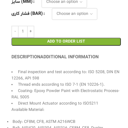
سایز (MM)
فشار کاری (BAR)
ADD TO ORDER LIST
DESCRIPTION
ADDITIONAL INFORMATION
Final inspection and test according to: ISO 5208, DIN EN
12266, API 598
Thread ends according to ISO 7-1 (EN 10226-1).
Coating: Epoxy Powder Paint with Electrostatic Process-
RAL 5005
Direct Mount Actuator according to ISO5211
Available Material:
Body: CF8M, CF8, ASTM A216WCB