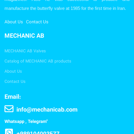
manufacture the butterfly valve at 1985 for the first time in Iran.
About Us
Contact Us
MECHANIC AB
MECHANIC AB Valves
Catalog of MECHANIC AB products
About Us
Contact Us
Email:
info@mechanicab.com
Whatsapp , Telegram"
+989104003577