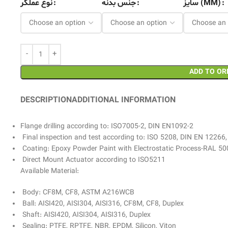
نوع عملگر
جنس بدنه
سایز (MM)
ADD TO OR
DESCRIPTION
ADDITIONAL INFORMATION
Flange drilling according to: ISO7005-2, DIN EN1092-2
Final inspection and test according to: ISO 5208, DIN EN 12266
Coating: Epoxy Powder Paint with Electrostatic Process-RAL 50
Direct Mount Actuator according to ISO5211
Available Material:
Body: CF8M, CF8, ASTM A216WCB
Ball: AISI420, AISI304, AISI316, CF8M, CF8, Duplex
Shaft: AISI420, AISI304, AISI316, Duplex
Sealing: PTFE, RPTFE, NBR, EPDM, Silicon, Viton