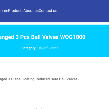
Home
Products
About us
Contact us
anged 3 Pcs Ball Valves WOG1000
Category:
On-Off valves
nged 3 Piece Floating Reduced Bore Ball Valves-