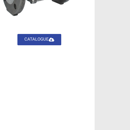
CATALOGUE