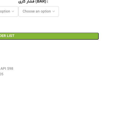
فشار کاری (BAR)
DER LIST
, API 598
05