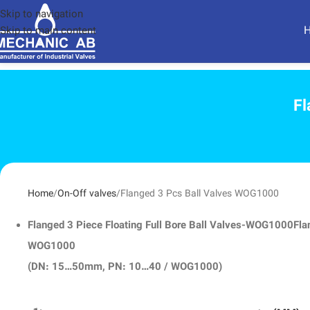
Skip to navigation
Skip to main content
Fl
Home
On-Off valves
Flanged 3 Pcs Ball Valves WOG1000
Flanged 3 Piece Floating Full Bore Ball Valves-WOG1000
Fla
WOG1000
(DN: 15…50mm, PN: 10…40 / WOG1000)