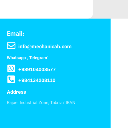
Email:
info@mechanicab.com
Whatsapp , Telegram"
+989104003577
+984134208110
Address
Rajaei Industrial Zone, Tabriz / IRAN