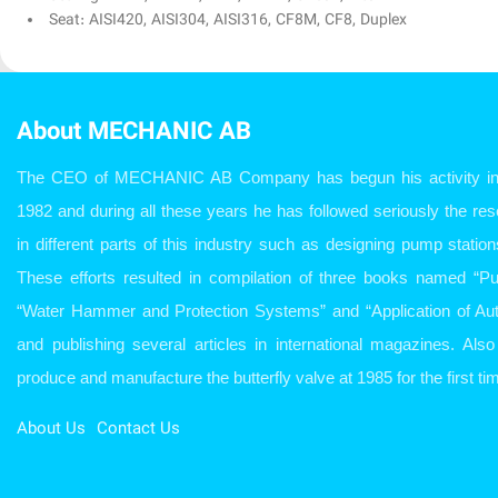
Seat: AISI420, AISI304, AISI316, CF8M, CF8, Duplex
About MECHANIC AB
The CEO of MECHANIC AB Company has begun his activity in w
1982 and during all these years he has followed seriously the r
in different parts of this industry such as designing pump station
These efforts resulted in compilation of three books named “P
“Water Hammer and Protection Systems” and “Application of Aut
and publishing several articles in international magazines. Al
produce and manufacture the butterfly valve at 1985 for the first tim
About Us
Contact Us