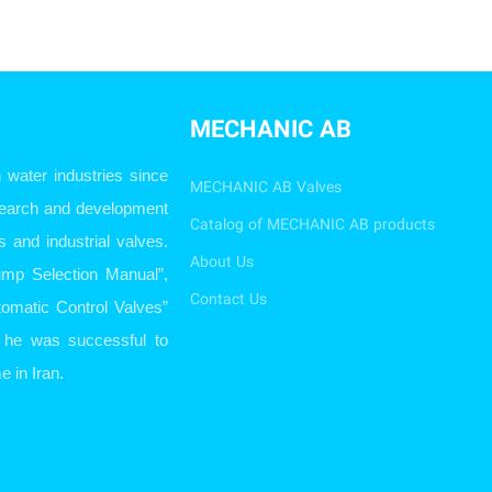
MECHANIC AB
ater industries since
MECHANIC AB Valves
esearch and development
Catalog of MECHANIC AB products
s and industrial valves.
About Us
ump Selection Manual”,
Contact Us
omatic Control Valves”
so he was successful to
e in Iran.