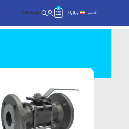
0
Catalogue
0
﷼
فارسی