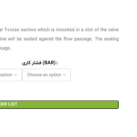
lar T-cross section which is mounted in a slot of the valve
alve will be sealed against the flow passage. The sealing
ssage.
فشار کاری (BAR)
DER LIST