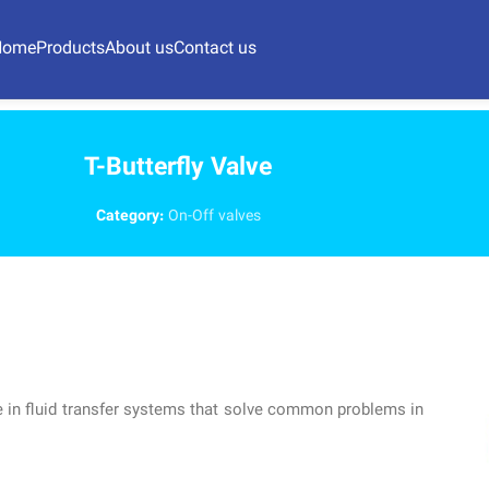
Home
Products
About us
Contact us
T-Butterfly Valve
Category:
On-Off valves
alve in fluid transfer systems that solve common problems in