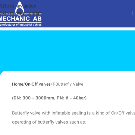
Skip to navigation
Skip to main content
Home
On-Off valves
T-Butterfly Valve
(DN: 300 – 3000mm, PN: 6 – 40bar)
Butterfly valve with inflatable sealing is a kind of On/Off v
operating of butterfly valves such as: