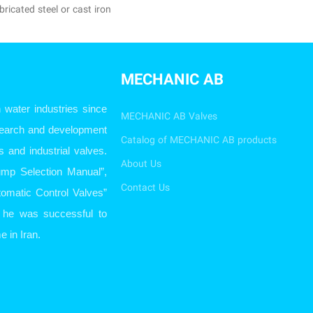
ricated steel or cast iron
MECHANIC AB
ater industries since
MECHANIC AB Valves
esearch and development
Catalog of MECHANIC AB products
s and industrial valves.
About Us
ump Selection Manual”,
Contact Us
omatic Control Valves”
so he was successful to
e in Iran.