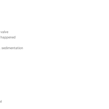
 valve
is happened
n. sedimentation
el