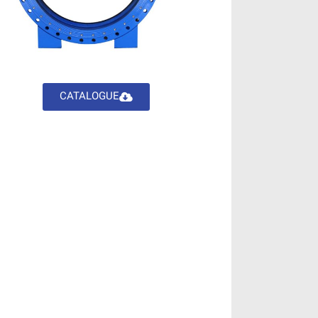
CATALOGUE