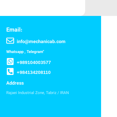
Email:
info@mechanicab.com
Whatsapp , Telegram"
+989104003577
+984134208110
Address
Rajaei Industrial Zone, Tabriz / IRAN