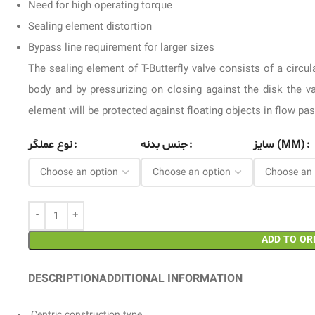
Need for high operating torque
Sealing element distortion
Bypass line requirement for larger sizes
The sealing element of T-Butterfly valve consists of a circu
body and by pressurizing on closing against the disk the v
element will be protected against floating objects in flow pa
نوع عملگر
جنس بدنه
سایز (MM)
ADD TO OR
DESCRIPTION
ADDITIONAL INFORMATION