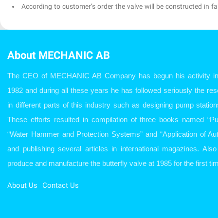
According to customer’s order the valve will be constructed in fab
About MECHANIC AB
The CEO of MECHANIC AB Company has begun his activity in w
1982 and during all these years he has followed seriously the r
in different parts of this industry such as designing pump station
These efforts resulted in compilation of three books named “P
“Water Hammer and Protection Systems” and “Application of Aut
and publishing several articles in international magazines. Al
produce and manufacture the butterfly valve at 1985 for the first tim
About Us
Contact Us