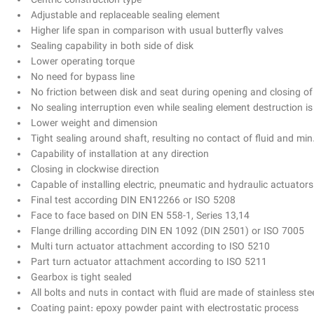
Centric construction type
Adjustable and replaceable sealing element
Higher life span in comparison with usual butterfly valves
Sealing capability in both side of disk
Lower operating torque
No need for bypass line
No friction between disk and seat during opening and closing of
No sealing interruption even while sealing element destruction 
Lower weight and dimension
Tight sealing around shaft, resulting no contact of fluid and mi
Capability of installation at any direction
Closing in clockwise direction
Capable of installing electric, pneumatic and hydraulic actuators
Final test according DIN EN12266 or ISO 5208
Face to face based on DIN EN 558-1, Series 13,14
Flange drilling according DIN EN 1092 (DIN 2501) or ISO 7005
Multi turn actuator attachment according to ISO 5210
Part turn actuator attachment according to ISO 5211
Gearbox is tight sealed
All bolts and nuts in contact with fluid are made of stainless ste
Coating paint: epoxy powder paint with electrostatic process