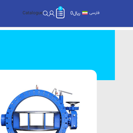
0
Catalogue
0
﷼
فارسی