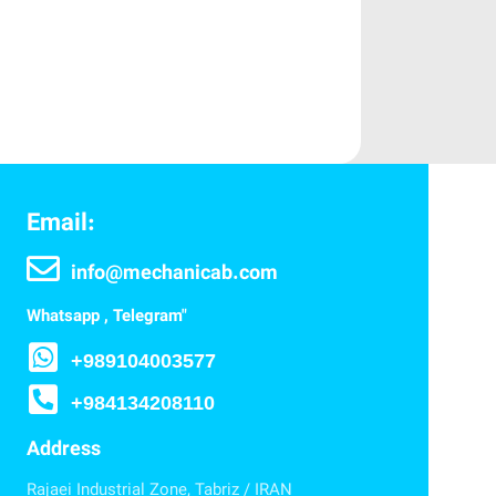
Email:
info@mechanicab.com
Whatsapp , Telegram"
+989104003577
+984134208110
Address
Rajaei Industrial Zone, Tabriz / IRAN