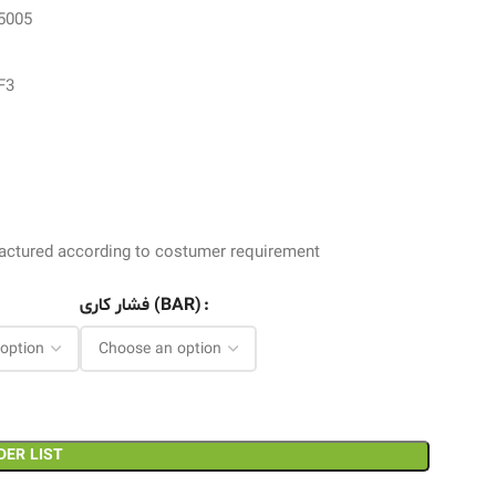
 5005
F3
ufactured according to costumer requirement
فشار کاری (BAR)
DER LIST