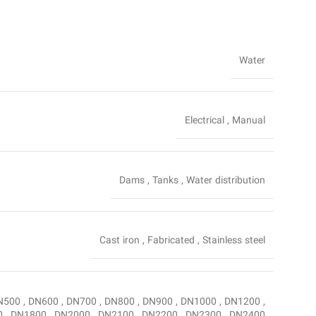
Water
Electrical
,
Manual
Dams
,
Tanks
,
Water distribution
Cast iron
,
Fabricated
,
Stainless steel
N500
,
DN600
,
DN700
,
DN800
,
DN900
,
DN1000
,
DN1200
,
0
,
DN1800
,
DN2000
,
DN2100
,
DN2200
,
DN2300
,
DN2400