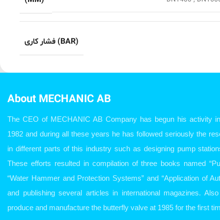
(MM)
فشار کاری (BAR)
About MECHANIC AB
The CEO of MECHANIC AB Company has begun his activity in w
1982 and during all these years he has followed seriously the r
in different parts of this industry such as designing pump station
These efforts resulted in compilation of three books named “P
“Water Hammer and Protection Systems” and “Application of Aut
and publishing several articles in international magazines. Al
produce and manufacture the butterfly valve at 1985 for the first tim