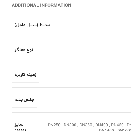
ADDITIONAL INFORMATION
محیط (سیال عامل)
نوع عملگر
زمینه کاربرد
جنس بدنه
سایز
DN250
,
DN300
,
DN350
,
DN400
,
DN450
,
D
DN1400
,
DN160