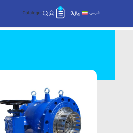
0
Catalogue
0
﷼
فارسی