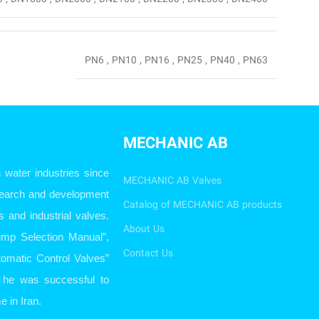
PN6
,
PN10
,
PN16
,
PN25
,
PN40
,
PN63
MECHANIC AB
ater industries since
MECHANIC AB Valves
esearch and development
Catalog of MECHANIC AB products
s and industrial valves.
About Us
ump Selection Manual”,
Contact Us
omatic Control Valves”
so he was successful to
e in Iran.