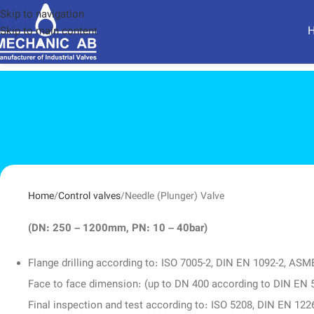
Skip to navigation
Skip to main content
Home
Control valves
Needle (Plunger) Valve
(DN: 250 – 1200mm, PN: 10 – 40bar)
Flange drilling according to: ISO 7005-2, DIN EN 1092-2, AS
Face to face dimension: (up to DN 400 according to DIN E
Final inspection and test according to: ISO 5208, DIN EN 122