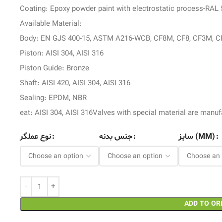
Coating: Epoxy powder paint with electrostatic process-RAL
Available Material:
Body: EN GJS 400-15, ASTM A216-WCB, CF8M, CF8, CF3M, C
Piston: AISI 304, AISI 316
Piston Guide: Bronze
Shaft: AISI 420, AISI 304, AISI 316
Sealing: EPDM, NBR
eat: AISI 304, AISI 316Valves with special material are man
نوع عملگر
جنس بدنه
سایز (MM)
ADD TO OR