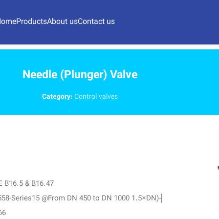
Home
Products
About us
Contact us
Needle (Plunger) Valve
Category:
Control valves
ME B16.5 & B16.47
N 558-Series15 @From DN 450 to DN 1000 1.5×DN)┤
66