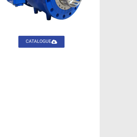
CATALOGUE